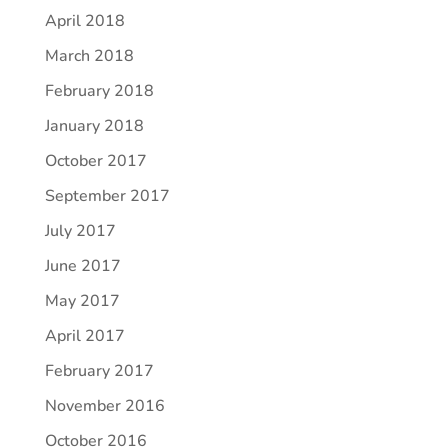
April 2018
March 2018
February 2018
January 2018
October 2017
September 2017
July 2017
June 2017
May 2017
April 2017
February 2017
November 2016
October 2016