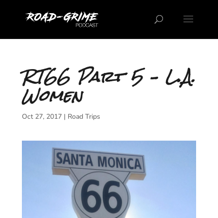
RT66 Part 5 – L.A.
Women
Oct 27, 2017
|
Road Trips