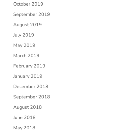
October 2019
September 2019
August 2019
July 2019
May 2019
March 2019
February 2019
January 2019
December 2018
September 2018
August 2018
June 2018
May 2018