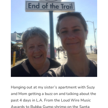
Hanging out at my sister’s apartment with Suzy
and Mom getting a buzz on and talking about the
past 4 days in L.A. From the Loud Wire Music
Awards to Bubba Gump shrimp on the Santa