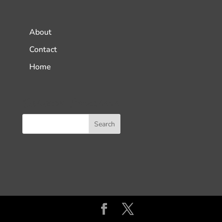
About
Contact
Home
Search Podcasts