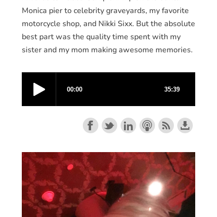
Monica pier to celebrity graveyards, my favorite
motorcycle shop, and Nikki Sixx. But the absolute
best part was the quality time spent with my
sister and my mom making awesome memories.