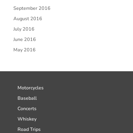
September 2016
August 2016
July 2016
June 2016
May 2016
Motorcycles
Baseball
Concerts
Whiskey
Road Trips