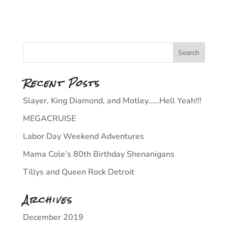
Recent Posts
Slayer, King Diamond, and Motley……Hell Yeah!!!
MEGACRUISE
Labor Day Weekend Adventures
Mama Cole’s 80th Birthday Shenanigans
Tillys and Queen Rock Detroit
Archives
December 2019