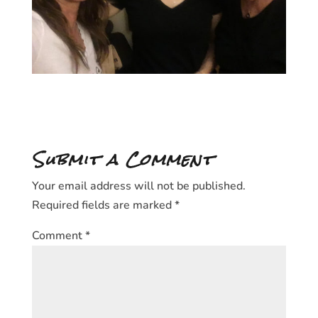
Submit a Comment
Your email address will not be published.
Required fields are marked
*
Comment
*