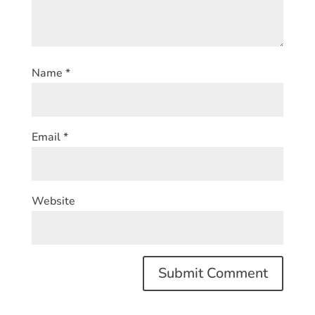
Name
*
Email
*
Website