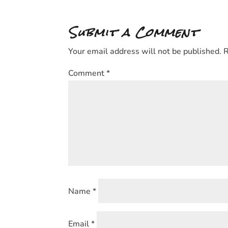
Submit a Comment
Your email address will not be published.
R
Comment
*
Name
*
Email
*