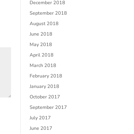
December 2018
September 2018
August 2018
June 2018
May 2018
April 2018
March 2018
February 2018
January 2018
October 2017
September 2017
July 2017
June 2017