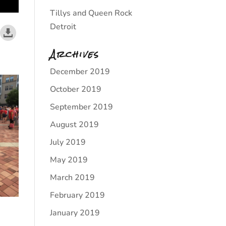
Tillys and Queen Rock
Detroit
Archives
December 2019
October 2019
September 2019
August 2019
July 2019
May 2019
March 2019
February 2019
January 2019