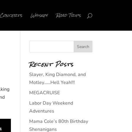
Concerts
Whiskey
Road Trips
Recent Posts
Slayer, King Diamond, and
Motley……Hell Yeah!!!
lking
MEGACRUISE
nd
Labor Day Weekend
Adventures
Mama Cole’s 80th Birthday
Shenanigans