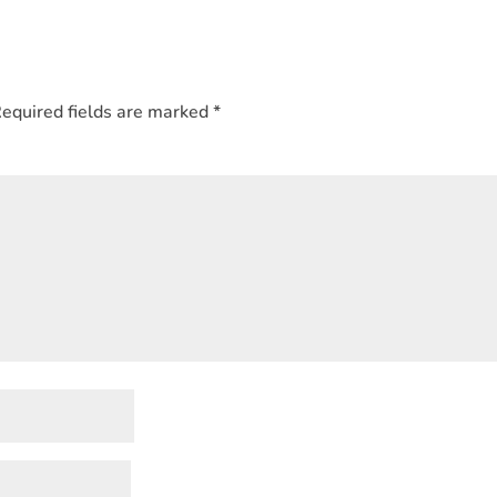
equired fields are marked
*