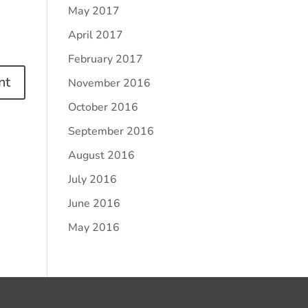
May 2017
April 2017
February 2017
November 2016
October 2016
September 2016
August 2016
July 2016
June 2016
May 2016