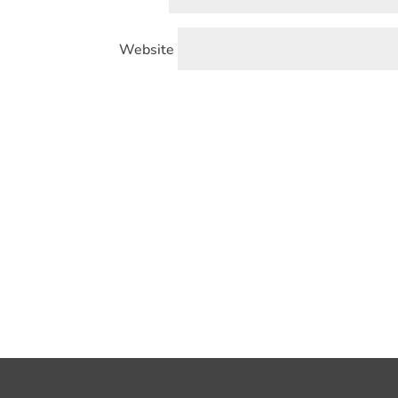
Website