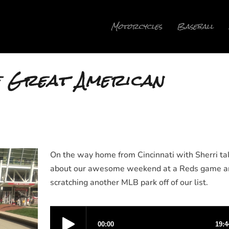
Motorcycles
Baseball
e Great American
On the way home from Cincinnati with Sherri ta
about our awesome weekend at a Reds game a
scratching another MLB park off of our list.