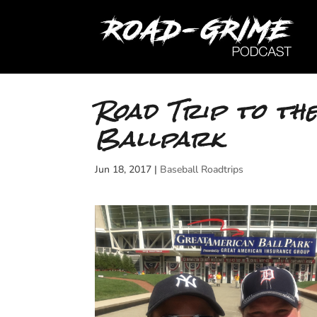
Road Trip to th
Ballpark
Jun 18, 2017
|
Baseball Roadtrips