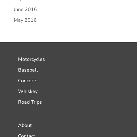
June 2016
May 2016
Motorcycles
Baseball
Concerts
Whiskey
Road Trips
About
Contact