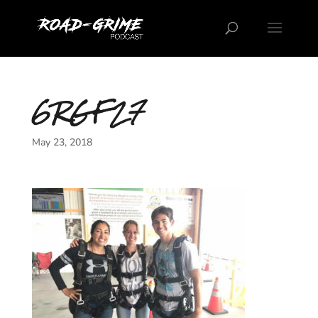
6RGF27
May 23, 2018