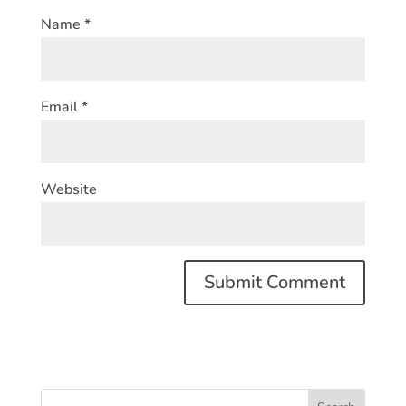
Name
*
Email
*
Website