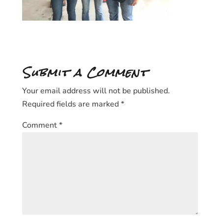
Submit a Comment
Your email address will not be published.
Required fields are marked
*
Comment
*