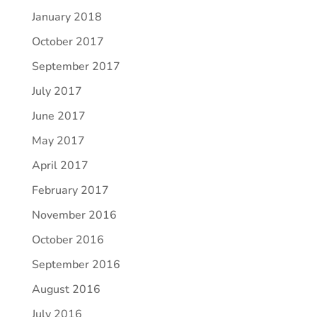
January 2018
October 2017
September 2017
July 2017
June 2017
May 2017
April 2017
February 2017
November 2016
October 2016
September 2016
August 2016
July 2016