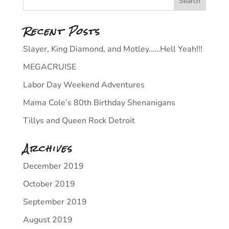
Recent Posts
Slayer, King Diamond, and Motley……Hell Yeah!!!
MEGACRUISE
Labor Day Weekend Adventures
Mama Cole’s 80th Birthday Shenanigans
Tillys and Queen Rock Detroit
Archives
December 2019
October 2019
September 2019
August 2019