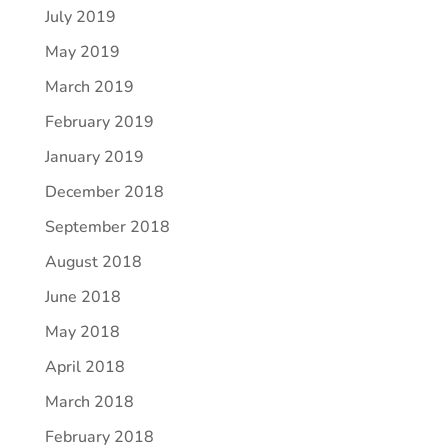
July 2019
May 2019
March 2019
February 2019
January 2019
December 2018
September 2018
August 2018
June 2018
May 2018
April 2018
March 2018
February 2018