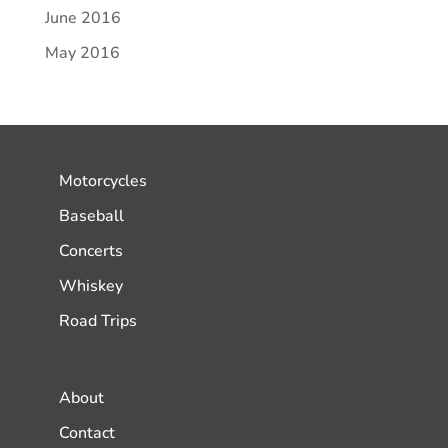
June 2016
May 2016
Motorcycles
Baseball
Concerts
Whiskey
Road Trips
About
Contact