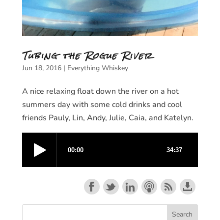
Tubing the Rogue River
Jun 18, 2016
|
Everything Whiskey
A nice relaxing float down the river on a hot
summers day with some cold drinks and cool
friends Pauly, Lin, Andy, Julie, Caia, and Katelyn.