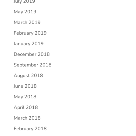
July 2019
May 2019
March 2019
February 2019
January 2019
December 2018
September 2018
August 2018
June 2018
May 2018
April 2018
March 2018
February 2018