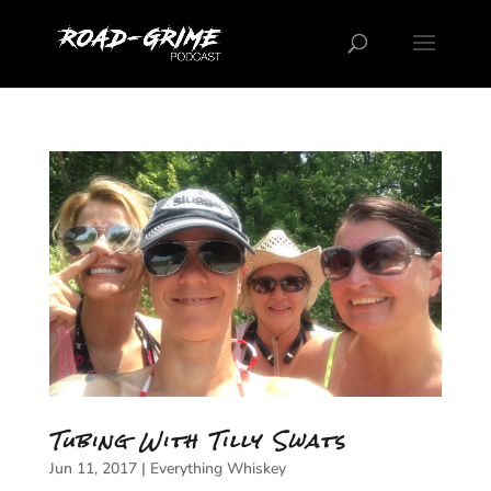
Tubing With Tilly Swats
Jun 11, 2017
|
Everything Whiskey