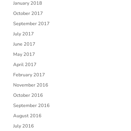
January 2018
October 2017
September 2017
July 2017
June 2017
May 2017
April 2017
February 2017
November 2016
October 2016
September 2016
August 2016
July 2016