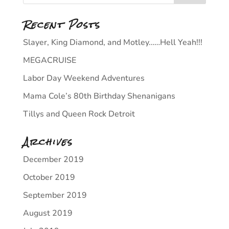
Recent Posts
Slayer, King Diamond, and Motley……Hell Yeah!!!
MEGACRUISE
Labor Day Weekend Adventures
Mama Cole’s 80th Birthday Shenanigans
Tillys and Queen Rock Detroit
Archives
December 2019
October 2019
September 2019
August 2019