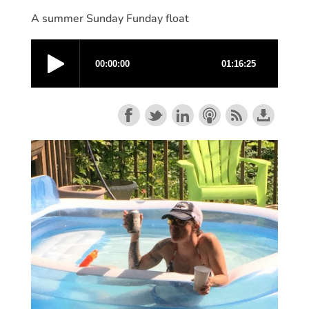
A summer Sunday Funday float