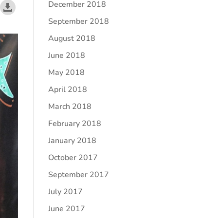
December 2018
September 2018
August 2018
June 2018
May 2018
April 2018
March 2018
February 2018
January 2018
October 2017
September 2017
July 2017
June 2017