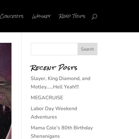
Concerts
Whiskey
Road Trips
Recent Posts
Slayer, King Diamond, and
Motley……Hell Yeah!!!
MEGACRUISE
Labor Day Weekend
Adventures
Mama Cole’s 80th Birthday
Shenanigans