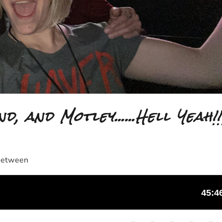
nd, and Motley……Hell Yeah!!
 Between