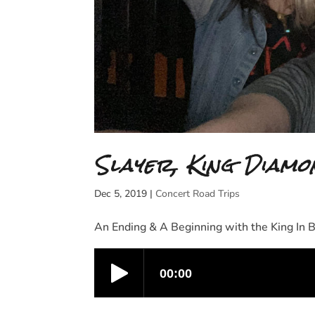
Slayer, King Diamo
Dec 5, 2019
|
Concert Road Trips
An Ending & A Beginning with the King In