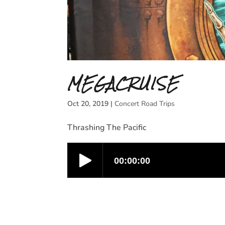
MEGACRUISE
Oct 20, 2019
|
Concert Road Trips
Thrashing The Pacific