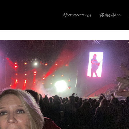
Motorcycles
Baseball