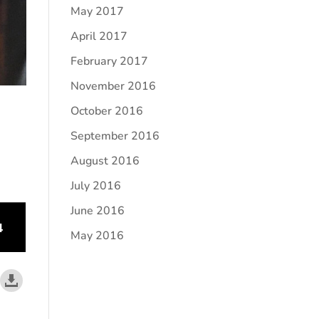
May 2017
April 2017
February 2017
November 2016
October 2016
September 2016
August 2016
July 2016
June 2016
May 2016