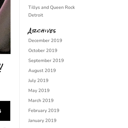
Tillys and Queen Rock
Detroit
Archives
December 2019
October 2019
September 2019
!
August 2019
July 2019
May 2019
March 2019
February 2019
January 2019