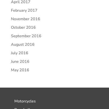
April 2017
February 2017
November 2016
October 2016
September 2016
August 2016
July 2016
June 2016
May 2016
Motorcycles