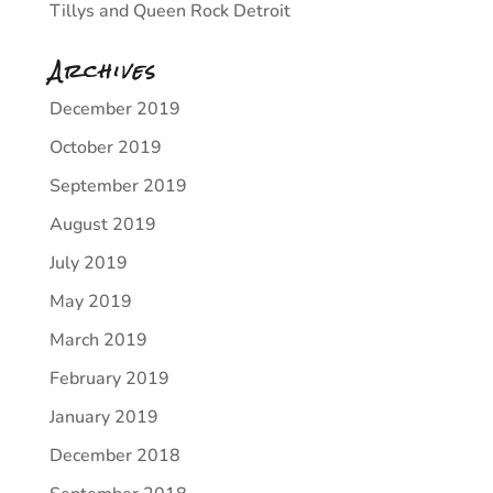
Tillys and Queen Rock Detroit
Archives
December 2019
October 2019
September 2019
August 2019
July 2019
May 2019
March 2019
February 2019
January 2019
December 2018