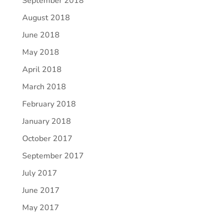
September 2018
August 2018
June 2018
May 2018
April 2018
March 2018
February 2018
January 2018
October 2017
September 2017
July 2017
June 2017
May 2017