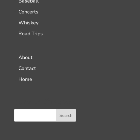
Baseball
Concerts
Whiskey
Road Trips
About
Contact
Home
Search Podcasts