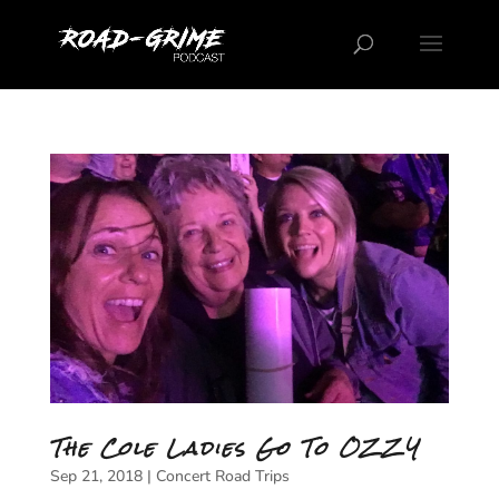
The Cole Ladies Go To OZZY
Sep 21, 2018
|
Concert Road Trips