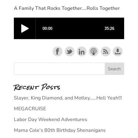
A Family That Rocks Together….Rolls Together
Recent Posts
Slayer, King Diamond, and Motley……Hell Yeah!!!
MEGACRUISE
Labor Day Weekend Adventures
Mama Cole’s 80th Birthday Shenanigans