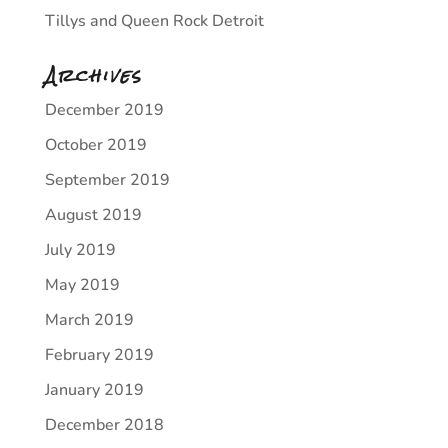
Tillys and Queen Rock Detroit
Archives
December 2019
October 2019
September 2019
August 2019
July 2019
May 2019
March 2019
February 2019
January 2019
December 2018