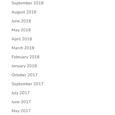
September 2018
August 2018
June 2018
May 2018
April 2018
March 2018
February 2018
January 2018
October 2017
September 2017
July 2017
June 2017
May 2017