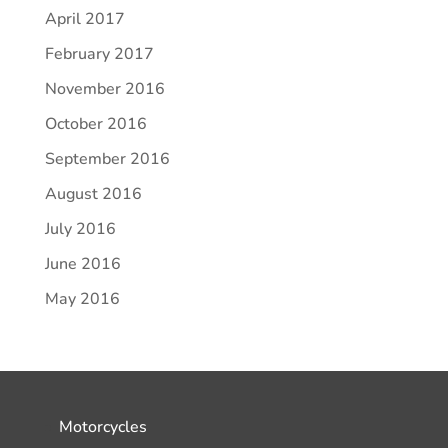
April 2017
February 2017
November 2016
October 2016
September 2016
August 2016
July 2016
June 2016
May 2016
Motorcycles