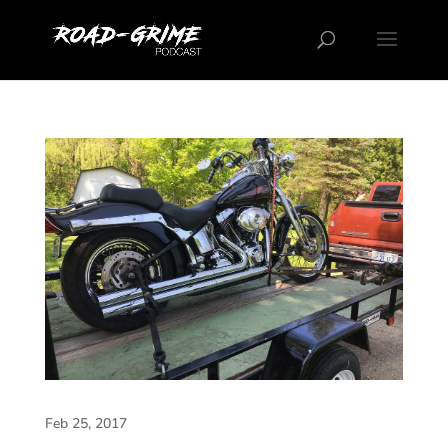
Feb 25, 2017