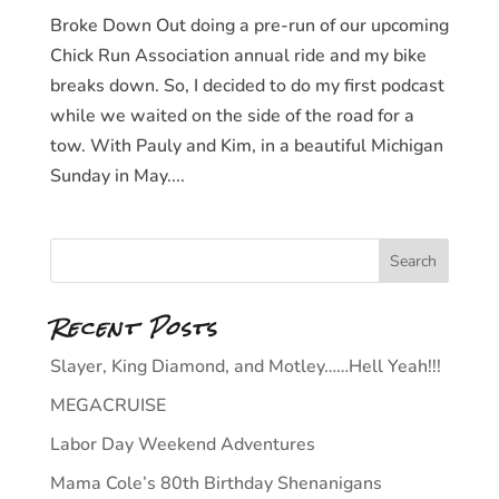
Broke Down Out doing a pre-run of our upcoming
Chick Run Association annual ride and my bike
breaks down. So, I decided to do my first podcast
while we waited on the side of the road for a
tow. With Pauly and Kim, in a beautiful Michigan
Sunday in May....
Recent Posts
Slayer, King Diamond, and Motley……Hell Yeah!!!
MEGACRUISE
Labor Day Weekend Adventures
Mama Cole’s 80th Birthday Shenanigans