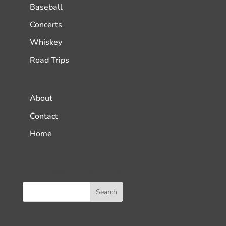
Baseball
Concerts
Whiskey
Road Trips
About
Contact
Home
Search Podcasts